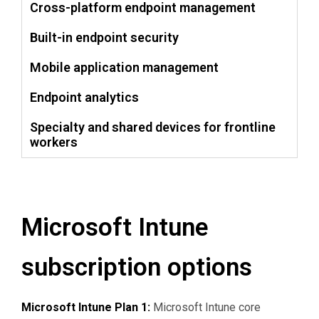
Cross-platform endpoint management
Built-in endpoint security
Mobile application management
Endpoint analytics
Specialty and shared devices for frontline
workers
Microsoft Intune
subscription options
Microsoft Intune Plan 1:
Microsoft Intune core