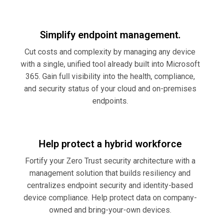
Simplify endpoint management.
Cut costs and complexity by managing any device
with a single, unified tool already built into Microsoft
365. Gain full visibility into the health, compliance,
and security status of your cloud and on-premises
endpoints.
Help protect a hybrid workforce
Fortify your Zero Trust security architecture with a
management solution that builds resiliency and
centralizes endpoint security and identity-based
device compliance. Help protect data on company-
owned and bring-your-own devices.