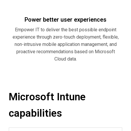
Power better user experiences
Empower IT to deliver the best possible endpoint
experience through zero-touch deployment, flexible,
non-intrusive mobile application management, and
proactive recommendations based on Microsoft
Cloud data.
Microsoft Intune
capabilities