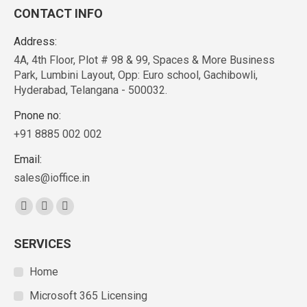
CONTACT INFO
Address:
4A, 4th Floor, Plot # 98 & 99, Spaces & More Business
Park, Lumbini Layout, Opp: Euro school, Gachibowli,
Hyderabad, Telangana - 500032.
Pnone no:
+91 8885 002 002
Email:
sales@ioffice.in
Find us on:
SERVICES
Home
Microsoft 365 Licensing