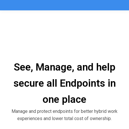
See, Manage, and help
secure all Endpoints in
one place
Manage and protect endpoints for better hybrid work
experiences and lower total cost of ownership.