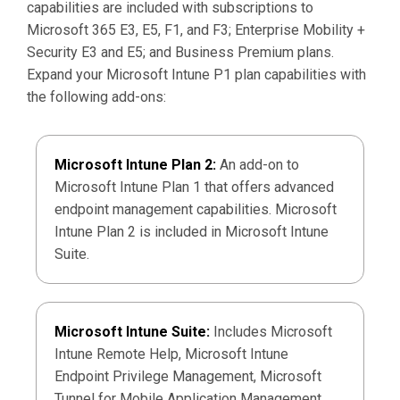
capabilities are included with subscriptions to
Microsoft 365 E3, E5, F1, and F3; Enterprise Mobility +
Security E3 and E5; and Business Premium plans.
Expand your Microsoft Intune P1 plan capabilities with
the following add-ons:
Microsoft Intune Plan 2:
An add-on to
Microsoft Intune Plan 1 that offers advanced
endpoint management capabilities. Microsoft
Intune Plan 2 is included in Microsoft Intune
Suite.
Microsoft Intune Suite:
Includes Microsoft
Intune Remote Help, Microsoft Intune
Endpoint Privilege Management, Microsoft
Tunnel for Mobile Application Management,