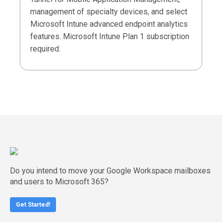
management of specialty devices, and select
Microsoft Intune advanced endpoint analytics
features. Microsoft Intune Plan 1 subscription
required.
Do you intend to move your Google Workspace mailboxes
and users to Microsoft 365?
Get Started!